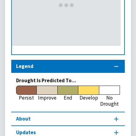
Legend
Drought Is Predicted To...
Persist
Improve
End
Develop
No
Drought
About
Updates