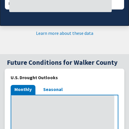
DATA VALID:
08/06/26
Learn more about these data
Future Conditions for Walker County
U.S. Drought Outlooks
Monthly
Seasonal