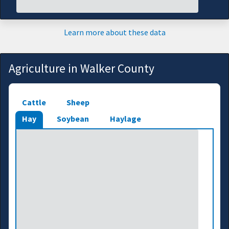
Learn more about these data
Agriculture in Walker County
Cattle
Sheep
Hay
Soybean
Haylage