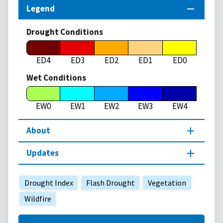
Legend
Drought Conditions
ED4
ED3
ED2
ED1
ED0
Wet Conditions
EW0
EW1
EW2
EW3
EW4
About
Updates
Drought Index
Flash Drought
Vegetation
Wildfire