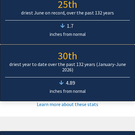
25th
driest June on record, over the past 132 years
1.7
inches from normal
30th
driest year to date over the past 132 years (January-June
2026)
4.89
inches from normal
Learn more about these stats