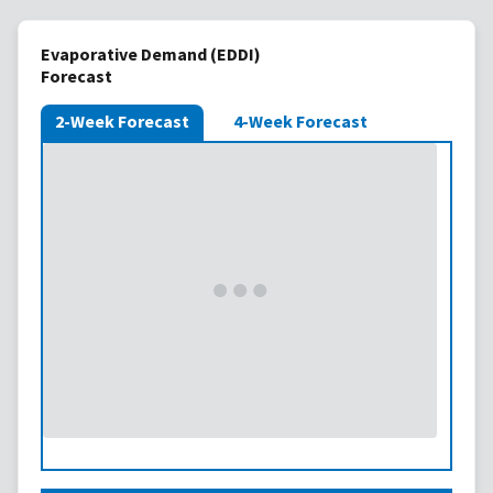
Evaporative Demand (EDDI)
Forecast
2-Week Forecast
4-Week Forecast