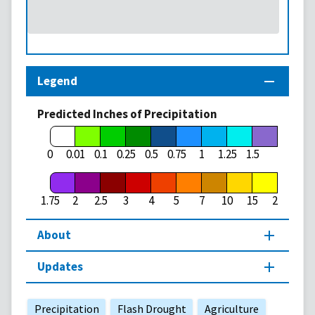
Legend
Predicted Inches of Precipitation
1.75
0
0.01
0.1
0.25
0.5
0.75
1
1.25
1.5
1.75
2
2.5
3
4
5
7
10
15
20
About
Updates
Precipitation
Flash Drought
Agriculture