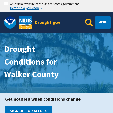
An official website of the United States government
Here’s how you know
Drought.gov
MENU
Drought
Conditions for
Walker County
Get notified when conditions change
SIGN UP FOR ALERTS