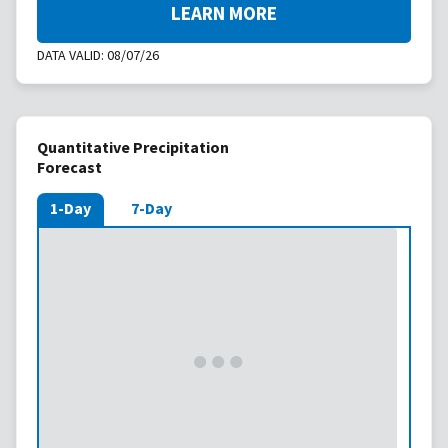
LEARN MORE
DATA VALID:
08/07/26
Quantitative Precipitation
Forecast
1-Day
7-Day