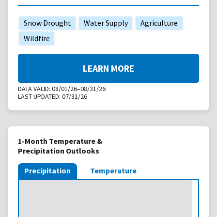
Snow Drought
Water Supply
Agriculture
Wildfire
LEARN MORE
DATA VALID:
08/01/26–08/31/26
LAST UPDATED:
07/31/26
1-Month Temperature &
Precipitation Outlooks
Precipitation
Temperature