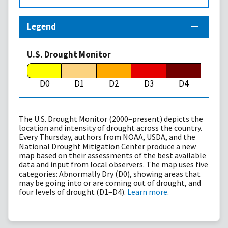
Legend
U.S. Drought Monitor
D0
D1
D2
D3
D4
The U.S. Drought Monitor (2000–present) depicts the
location and intensity of drought across the country.
Every Thursday, authors from NOAA, USDA, and the
National Drought Mitigation Center produce a new
map based on their assessments of the best available
data and input from local observers. The map uses five
categories: Abnormally Dry (D0), showing areas that
may be going into or are coming out of drought, and
four levels of drought (D1–D4).
Learn more
.