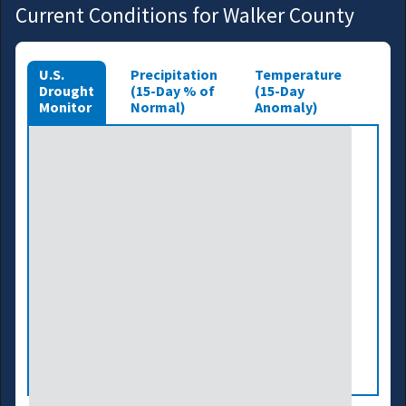
Current Conditions for Walker County
U.S.
Precipitation
Temperature
Drought
(15-Day % of
(15-Day
Monitor
Normal)
Anomaly)