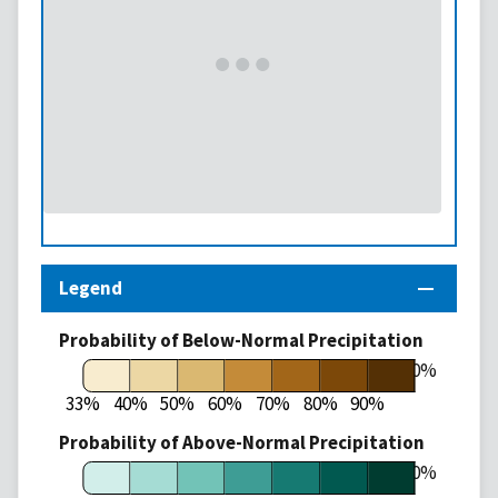
Legend
Probability of Below-Normal Precipitation
100%
33%
40%
50%
60%
70%
80%
90%
Probability of Above-Normal Precipitation
100%