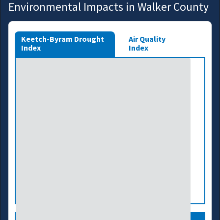
Environmental Impacts in Walker County
Keetch-Byram Drought
Air Quality
Index
Index