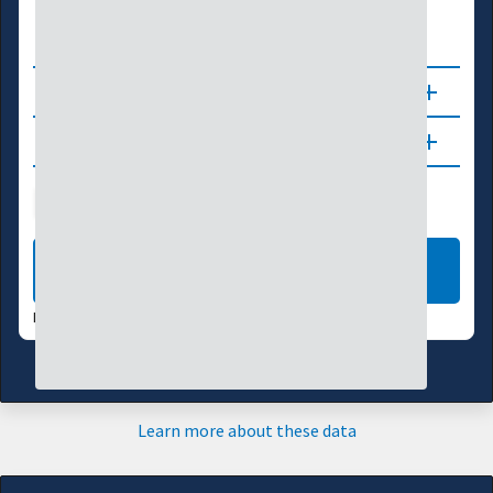
0
0.5
1.0
1.5
2.0
About
Updates
Soil Moisture
Flash Drought
Vegetation
LEARN MORE
DATA VALID:
08/07/26
Learn more about these data