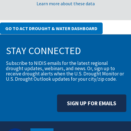
Learn more about these data
GO TO ACT DROUGHT & WATER DASHBOARD
STAY CONNECTED
Subscribe to NIDIS emails for the latest regional
drought updates, webinars, and news. Or, sign up to
receive drought alerts when the U.S. Drought Monitor or
U.S. Drought Outlook updates for your city/zip code.
SIGN UP FOR EMAILS