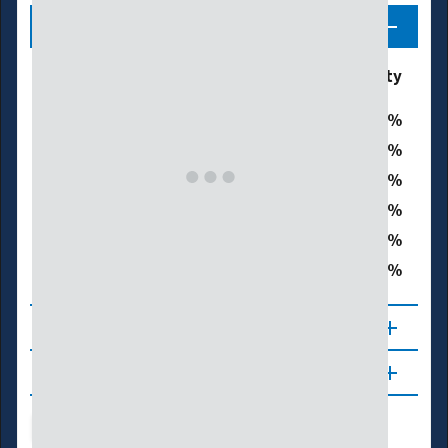
Legend
Drought & Dryness
% of Walker County
Categories
0
D0 - Abnormally Dry
0
D1 – Moderate Drought
0
D2 – Severe Drought
0
D3 – Extreme Drought
0
D4 – Exceptional Drought
0
Total Area in Drought (D1–D4)
About
Updates
Drought Index
Water Supply
Agriculture