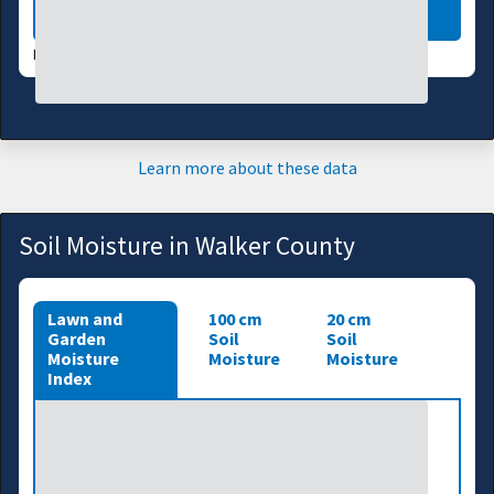
LEARN MORE
DATA VALID:
08/04/26
Learn more about these data
Soil Moisture in Walker County
Lawn and
100 cm
20 cm
Garden
Soil
Soil
Moisture
Moisture
Moisture
Index