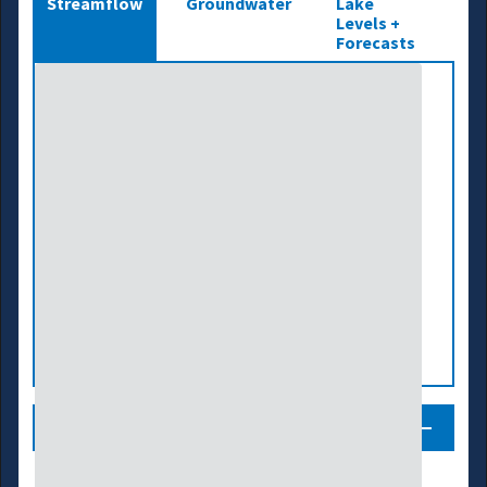
Streamflow
Groundwater
Lake
Levels +
Forecasts
Legend
Streamflow Conditions