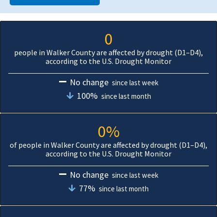
0
people in Walker County are affected by drought (D1–D4),
according to the U.S. Drought Monitor
No change
since last week
100%
since last month
0%
of people in Walker County are affected by drought (D1–D4),
according to the U.S. Drought Monitor
No change
since last week
77%
since last month