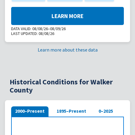
LEARN MORE
DATA VALID:
08/08/26–08/09/26
LAST UPDATED:
08/08/26
Learn more about these data
Historical Conditions for Walker
County
2000–Present
1895–Present
0–2025