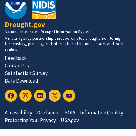
Drought.gov
National Integrated Drought Information System
A multi-agency partnership that coordinates drought monitoring,
forecasting, planning, and information at national, state, and local
scales.
Feedback
Contact Us
Satisfaction Survey
Data Download
Accessibility
Disclaimer
FOIA
Information Quality
Protecting Your Privacy
USA.gov