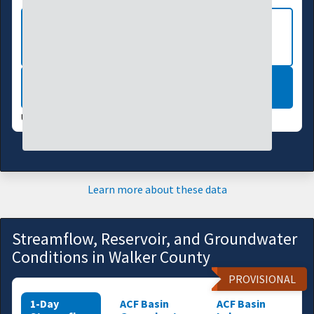
VIEW MORE NATIONAL DROUGHT
MAPS
LEARN MORE
UPDATES WEEKLY:
08/04/26
Learn more about these data
Streamflow, Reservoir, and Groundwater
Conditions in Walker County
PROVISIONAL
1-Day
ACF Basin
ACF Basin