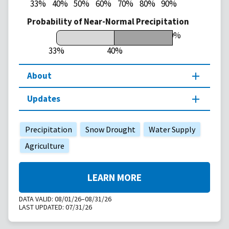
33%
40%
50%
60%
70%
80%
90%
Probability of Near-Normal Precipitation
50%
33%
40%
About
Updates
Precipitation
Snow Drought
Water Supply
Agriculture
LEARN MORE
DATA VALID:
08/01/26–08/31/26
LAST UPDATED:
07/31/26