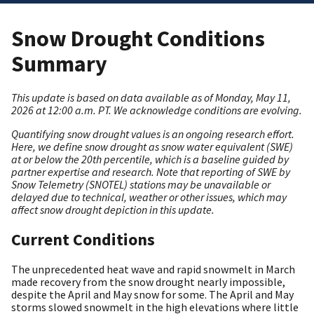
Snow Drought Conditions
Summary
This update is based on data available as of Monday, May 11,
2026 at 12:00 a.m. PT. We acknowledge conditions are evolving.
Quantifying snow drought values is an ongoing research effort.
Here, we define snow drought as snow water equivalent (SWE)
at or below the 20th percentile, which is a baseline guided by
partner expertise and research.
Note that reporting of SWE by
Snow Telemetry (SNOTEL) stations may be unavailable or
delayed due to technical, weather or other issues, which may
affect snow drought depiction in this update.
Current Conditions
The unprecedented heat wave and rapid snowmelt in March
made recovery from the snow drought nearly impossible,
despite the April and May snow for some. The April and May
storms slowed snowmelt in the high elevations where little