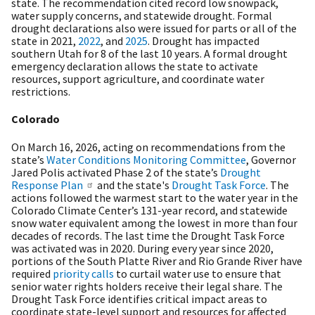
state. The recommendation cited record low snowpack,
water supply concerns, and statewide drought. Formal
drought declarations also were issued for parts or all of the
state in 2021,
2022
, and
2025
. Drought has impacted
southern Utah for 8 of the last 10 years. A formal drought
emergency declaration allows the state to activate
resources, support agriculture, and coordinate water
restrictions.
Colorado
On March 16, 2026, acting on recommendations from the
state’s
Water Conditions Monitoring Committee
, Governor
Jared Polis activated Phase 2 of the state’s
Drought
Response Plan
and the state's
Drought Task Force
. The
actions followed the warmest start to the water year in the
Colorado Climate Center’s 131-year record, and statewide
snow water equivalent among the lowest in more than four
decades of records. The last time the Drought Task Force
was activated was in 2020. During every year since 2020,
portions of the South Platte River and Rio Grande River have
required
priority calls
to curtail water use to ensure that
senior water rights holders receive their legal share. The
Drought Task Force identifies critical impact areas to
coordinate state-level support and resources for affected