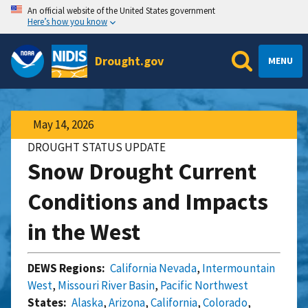
An official website of the United States government
Here’s how you know
Drought.gov
MENU
May 14, 2026
DROUGHT STATUS UPDATE
Snow Drought Current
Conditions and Impacts
in the West
DEWS Regions:
California Nevada
,
Intermountain
West
,
Missouri River Basin
,
Pacific Northwest
States:
Alaska
,
Arizona
,
California
,
Colorado
,