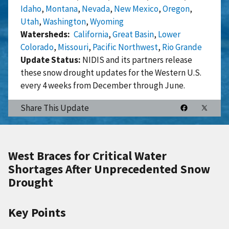
Idaho
,
Montana
,
Nevada
,
New Mexico
,
Oregon
,
Utah
,
Washington
,
Wyoming
Watersheds
California
,
Great Basin
,
Lower
Colorado
,
Missouri
,
Pacific Northwest
,
Rio Grande
Update Status:
NIDIS and its partners release
these snow drought updates for the Western U.S.
every 4 weeks from December through June.
Share This Update
West Braces for Critical Water
Shortages After Unprecedented Snow
Drought
Key Points