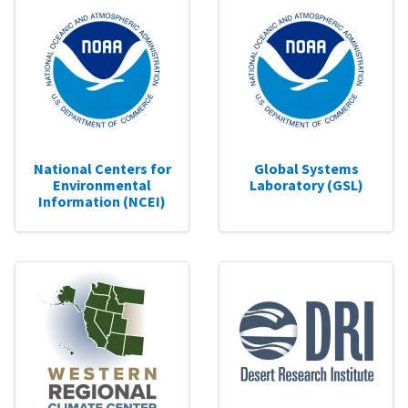
National Centers for
Global Systems
Environmental
Laboratory (GSL)
Information (NCEI)