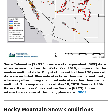
Snow Telemetry (SNOTEL) snow water equivalent (SWE) date
of water year melt out for Water Year 2026, compared to the
median melt out date. Only stations with at least 20 years of
data are included. Blue indicates later than normal melt out,
whereas yellow, orange, and red indicate earlier than normal
melt out. This map is valid as of May 10, 2026. Source: USDA
Natural Resources Conservation Service (NRCS).For an
interactive version of this map, please visit
NRCS
.
Rocky Mountain Snow Conditions