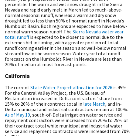
percentile. The warm and wet snow drought in the Sierra
Nevada and rapid early melt in March led to much-above-
normal seasonal runoff, whereas a warm and dry snow
drought led to less than 50% of normal runoff in Nevada’s
Humboldt Basin. Both regions are expected to have below-
normal warm season runoff. The
Sierra Nevada water year
total runoff
is expected to be closer to normal due to the
extreme shift in timing, with a greater portion of total
runoff coming earlier in the season and well-below normal
streamflow in the warm season. Water year total runoff
forecasts on the Humboldt River in Nevada are less than
20% of median at most forecast points.
California
The current
State Water Project allocation for 2026
is 45%.
F
or the Central Valley Project, the U.S. Bureau of
Reclamation increased in-Delta contractors' share from
15% to 20% of their contract total in
late March
, and in-
Delta municipal and industrial contractors remain at 100%.
As of May 19
, south-of-Delta irrigation water service and
repayment contractors were increased from 20% to 25% of
their contract total while municipal and industrial water
service and repayment contractors were increased from 70%