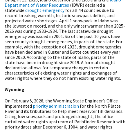
Department of Water Resources
(IDWR) declared a
statewide
drought emergency
for all 44 counties due to
record-breaking warmth, historic snowpack deficit, and
projected water shortages. April 1 snowpack in Idaho was
the lowest on record, and the only winter warmer than 2025-
2026 was during 1933-1934. The last statewide drought
emergency was issued in 2001. Six of the past 10 years have
seen county drought emergencies, in parts of the state. For
example, with the exception of 2023, drought emergencies
have been declared in Custer and Butte counties every year
since 2020. According to the state of Idaho, parts of the
state have been in drought since 2019. A formal drought
declaration allows for temporary changes in certain
characteristics of existing water rights and exchanges of
water rights where they do not harm existing water rights.
Wyoming
On February 5, 2026, the Wyoming State Engineer’s Office
implemented
priority administration
for the North Platte
River and its tributaries to help meet reservoir fill demands.
Citing low snowpack and prolonged drought, the office
curtailed water rights upstream of Pathfinder Reservoir with
priority dates after December 6, 1904, and water rights